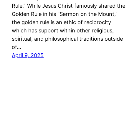
Rule.” While Jesus Christ famously shared the
Golden Rule in his “Sermon on the Mount,”
the golden rule is an ethic of reciprocity
which has support within other religious,
spiritual, and philosophical traditions outside
of…
April 9, 2025