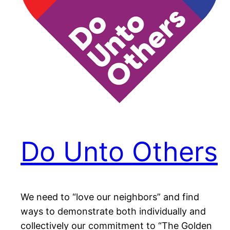
Do Unto Others
We need to “love our neighbors” and find
ways to demonstrate both individually and
collectively our commitment to “The Golden