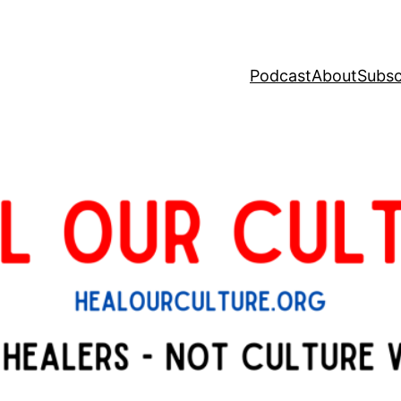
Podcast
About
Subsc