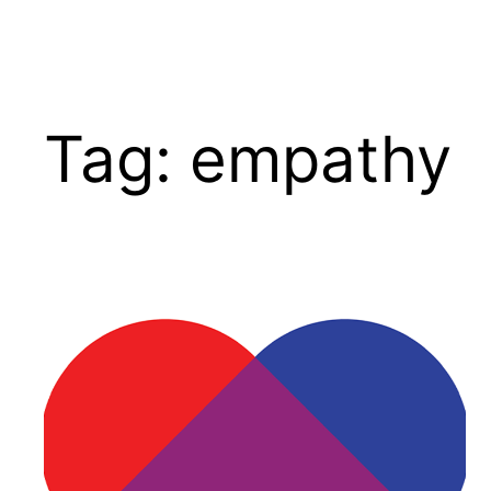
Tag:
empathy