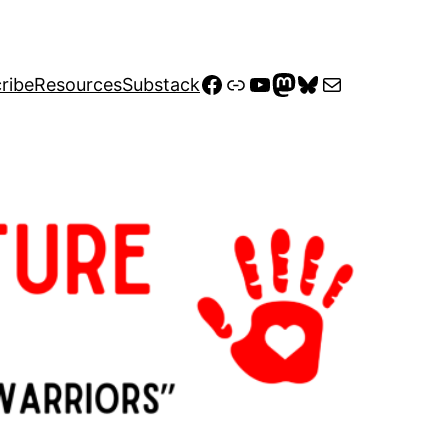
Facebook
Link
YouTube
Mastodon
Bluesky
Mail
ribe
Resources
Substack