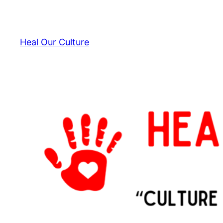
Skip
to
content
Heal Our Culture