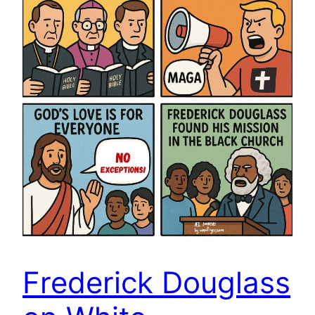
Frederick Douglass