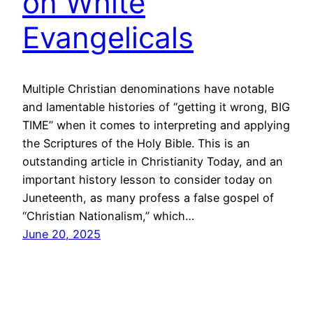
on White
Evangelicals
Multiple Christian denominations have notable
and lamentable histories of “getting it wrong, BIG
TIME” when it comes to interpreting and applying
the Scriptures of the Holy Bible. This is an
outstanding article in Christianity Today, and an
important history lesson to consider today on
Juneteenth, as many profess a false gospel of
“Christian Nationalism,” which…
June 20, 2025