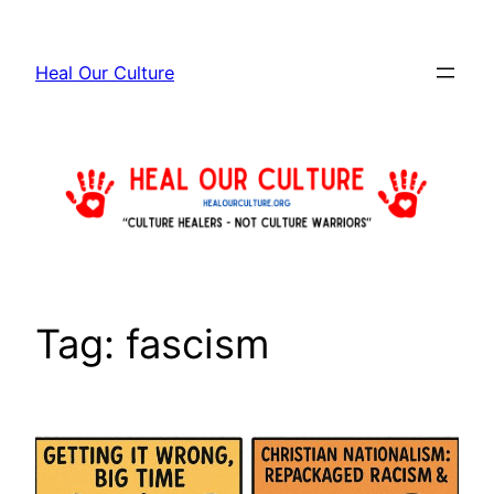
Skip
to
Heal Our Culture
content
Tag:
fascism