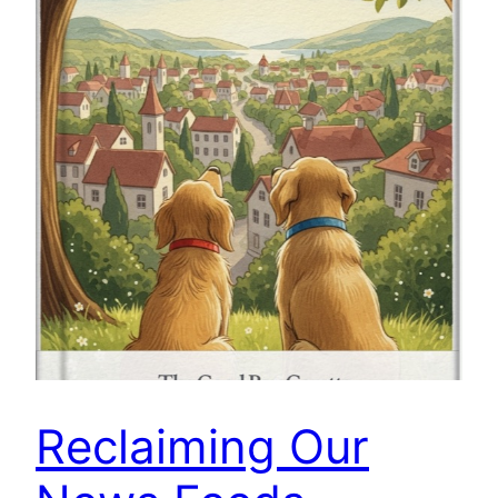
Reclaiming Our