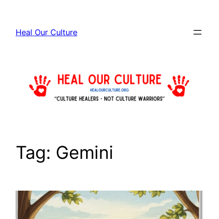
Skip
to
Heal Our Culture
content
Tag:
Gemini