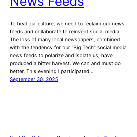
News Feeds
To heal our culture, we need to reclaim our news
feeds and collaborate to reinvent social media.
The loss of many local newspapers, combined
with the tendency for our “Big Tech” social media
news feeds to polarize and isolate us, have
produced a bitter harvest. We can and must do
better. This evening I participated…
September 30, 2025