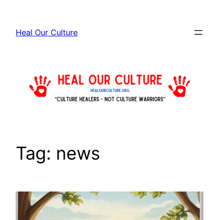
Skip
to
Heal Our Culture
content
Tag:
news