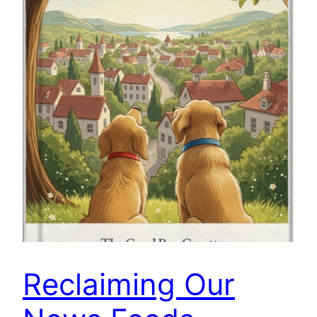
Reclaiming Our