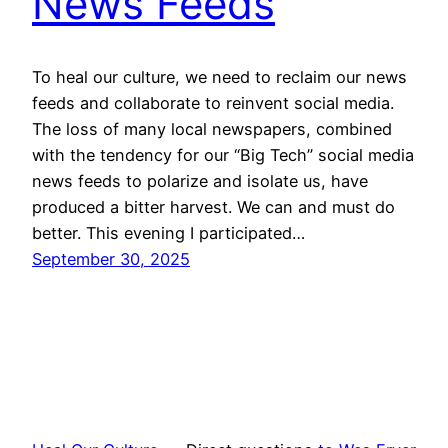
News Feeds
To heal our culture, we need to reclaim our news
feeds and collaborate to reinvent social media.
The loss of many local newspapers, combined
with the tendency for our “Big Tech” social media
news feeds to polarize and isolate us, have
produced a bitter harvest. We can and must do
better. This evening I participated…
September 30, 2025