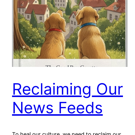
Reclaiming Our
News Feeds
To heal our culture, we need to reclaim our