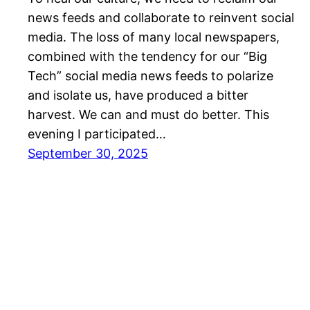
news feeds and collaborate to reinvent social
media. The loss of many local newspapers,
combined with the tendency for our “Big
Tech” social media news feeds to polarize
and isolate us, have produced a bitter
harvest. We can and must do better. This
evening I participated…
September 30, 2025