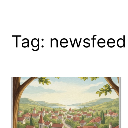
Tag:
newsfeed