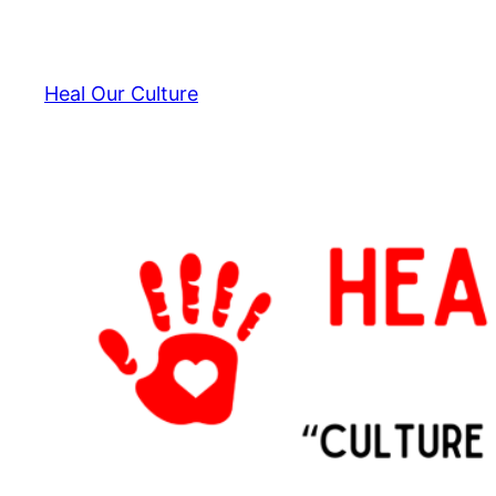
Skip
to
content
Heal Our Culture