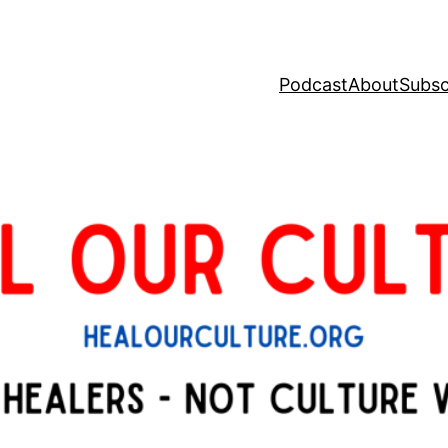
Podcast
About
Subsc