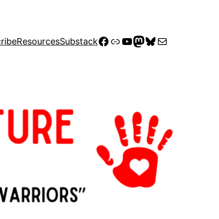
Facebook
Link
YouTube
Mastodon
Bluesky
Mail
ribe
Resources
Substack