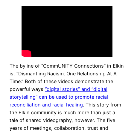
The byline of “CommUNITY Connections” in Elkin
is, “Dismantling Racism. One Relationship At A
Time.” Both of these videos demonstrate the
powerful ways
“digital stories” and “digital
storytelling” can be used to promote racial
reconciliation and racial healing
. This story from
the Elkin community is much more than just a
tale of shared videography, however. The five
years of meetings, collaboration, trust and