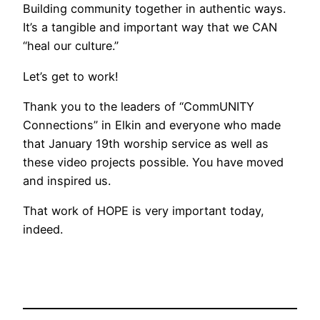
Building community together in authentic ways.
It’s a tangible and important way that we CAN
“heal our culture.”
Let’s get to work!
Thank you to the leaders of “CommUNITY
Connections” in Elkin and everyone who made
that January 19th worship service as well as
these video projects possible. You have moved
and inspired us.
That work of HOPE is very important today,
indeed.