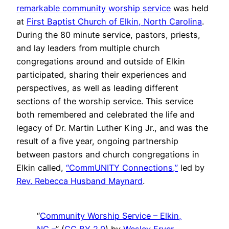
remarkable community worship service
was held
at
First Baptist Church of Elkin, North Carolina
.
During the 80 minute service, pastors, priests,
and lay leaders from multiple church
congregations around and outside of Elkin
participated, sharing their experiences and
perspectives, as well as leading different
sections of the worship service. This service
both remembered and celebrated the life and
legacy of Dr. Martin Luther King Jr., and was the
result of a five year, ongoing partnership
between pastors and church congregations in
Elkin called,
“CommUNITY Connections,”
led by
Rev. Rebecca Husband Maynard
.
“
Community Worship Service – Elkin,