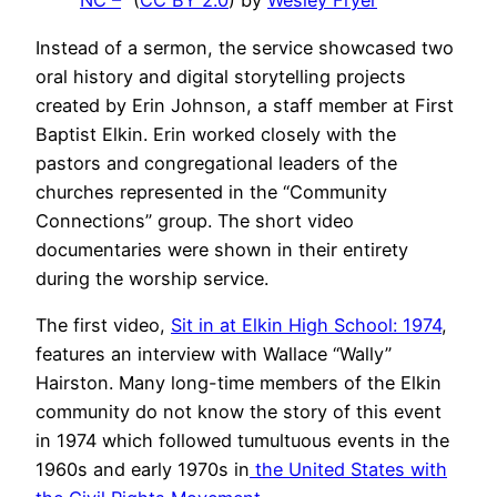
NC –
” (
CC BY 2.0
) by
Wesley Fryer
Instead of a sermon, the service showcased two
oral history and digital storytelling projects
created by Erin Johnson, a staff member at First
Baptist Elkin. Erin worked closely with the
pastors and congregational leaders of the
churches represented in the “Community
Connections” group. The short video
documentaries were shown in their entirety
during the worship service.
The first video,
Sit in at Elkin High School: 1974
,
features an interview with Wallace “Wally”
Hairston. Many long-time members of the Elkin
community do not know the story of this event
in 1974 which followed tumultuous events in the
1960s and early 1970s in
the United States with