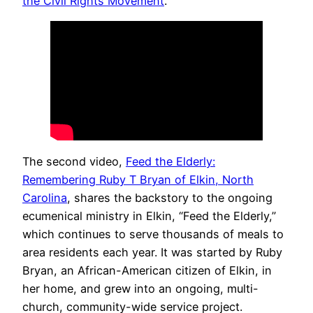
the Civil Rights Movement
.
The second video,
Feed the Elderly:
Remembering Ruby T Bryan of Elkin, North
Carolina
, shares the backstory to the ongoing
ecumenical ministry in Elkin, “Feed the Elderly,”
which continues to serve thousands of meals to
area residents each year. It was started by Ruby
Bryan, an African-American citizen of Elkin, in
her home, and grew into an ongoing, multi-
church, community-wide service project.