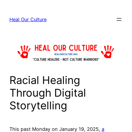
Skip
to
Heal Our Culture
content
Racial Healing
Through Digital
Storytelling
This past Monday on January 19, 2025,
a