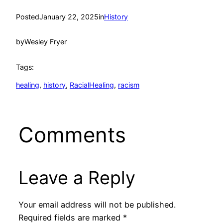
Posted
January 22, 2025
in
History
by
Wesley Fryer
Tags:
healing
, 
history
, 
RacialHealing
, 
racism
Comments
Leave a Reply
Your email address will not be published.
Required fields are marked
*