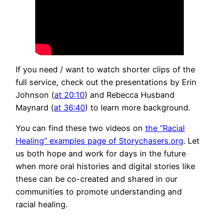
If you need / want to watch shorter clips of the
full service, check out the presentations by Erin
Johnson (
at 20:10
) and Rebecca Husband
Maynard (
at 36:40
) to learn more background.
You can find these two videos on
the “Racial
Healing” examples page of Storychasers.org
. Let
us both hope and work for days in the future
when more oral histories and digital stories like
these can be co-created and shared in our
communities to promote understanding and
racial healing.