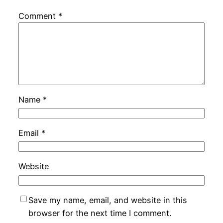
Comment
*
Name
*
Email
*
Website
Save my name, email, and website in this
browser for the next time I comment.