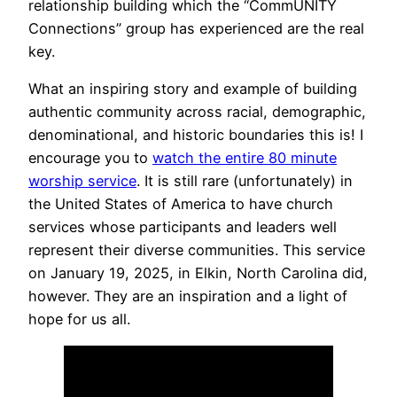
relationship building which the “CommUNITY
Connections” group has experienced are the real
key.
What an inspiring story and example of building
authentic community across racial, demographic,
denominational, and historic boundaries this is! I
encourage you to
watch the entire 80 minute
worship service
. It is still rare (unfortunately) in
the United States of America to have church
services whose participants and leaders well
represent their diverse communities. This service
on January 19, 2025, in Elkin, North Carolina did,
however. They are an inspiration and a light of
hope for us all.