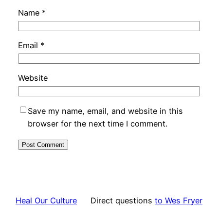
Name
*
Email
*
Website
Save my name, email, and website in this
browser for the next time I comment.
Heal Our Culture
Direct questions
to Wes Fryer