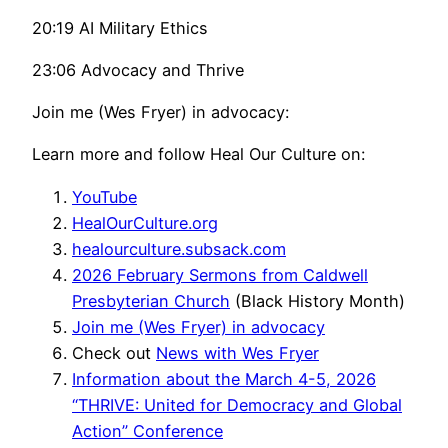
20:19 AI Military Ethics
23:06 Advocacy and Thrive
Join me (Wes Fryer) in advocacy:
Learn more and follow Heal Our Culture on:
YouTube
HealOurCulture.org
healourculture.subsack.com
2026 February Sermons from Caldwell
Presbyterian Church
(Black History Month)
Join me (Wes Fryer) in advocacy
Check out
News with Wes Fryer
Information about the March 4-5, 2026
“THRIVE: United for Democracy and Global
Action” Conference