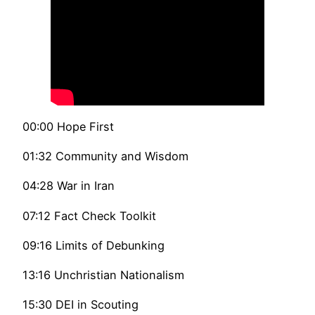
00:00 Hope First
01:32 Community and Wisdom
04:28 War in Iran
07:12 Fact Check Toolkit
09:16 Limits of Debunking
13:16 Unchristian Nationalism
15:30 DEI in Scouting