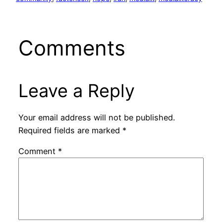
Comments
Leave a Reply
Your email address will not be published.
Required fields are marked
*
Comment
*