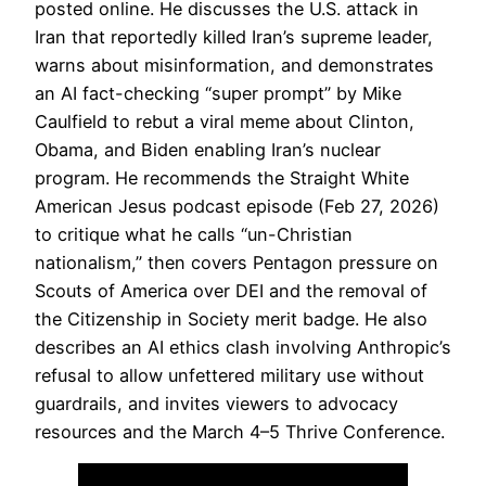
posted online. He discusses the U.S. attack in
Iran that reportedly killed Iran’s supreme leader,
warns about misinformation, and demonstrates
an AI fact-checking “super prompt” by Mike
Caulfield to rebut a viral meme about Clinton,
Obama, and Biden enabling Iran’s nuclear
program. He recommends the Straight White
American Jesus podcast episode (Feb 27, 2026)
to critique what he calls “un-Christian
nationalism,” then covers Pentagon pressure on
Scouts of America over DEI and the removal of
the Citizenship in Society merit badge. He also
describes an AI ethics clash involving Anthropic’s
refusal to allow unfettered military use without
guardrails, and invites viewers to advocacy
resources and the March 4–5 Thrive Conference.