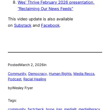
Wes’ Thrive February 2026 presentation,
“Reclaiming Our News Feeds”
This video update is also available
on
Substack
and
Facebook
.
Posted
March 2, 2026
in
Community
, 
Democracy
, 
Human Rights
, 
Media Reccs
, 
Podcast
, 
Racial Healing
by
Wesley Fryer
Tags:
community
, 
factcheck
, 
hope
, 
iran
, 
medialit
, 
medialiteracy