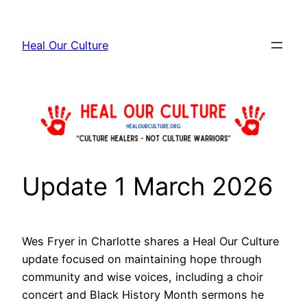
Skip
to
Heal Our Culture
content
Update 1 March 2026
Wes Fryer in Charlotte shares a Heal Our Culture
update focused on maintaining hope through
community and wise voices, including a choir
concert and Black History Month sermons he