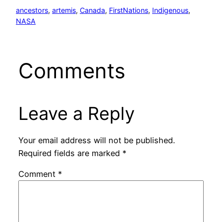
ancestors
, 
artemis
, 
Canada
, 
FirstNations
, 
Indigenous
, 
NASA
Comments
Leave a Reply
Your email address will not be published.
Required fields are marked
*
Comment
*