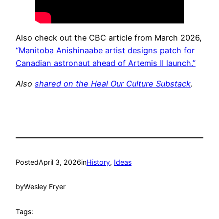
Also check out the CBC article from March 2026,
“Manitoba Anishinaabe artist designs patch for
Canadian astronaut ahead of Artemis II launch.”
Also
shared on the Heal Our Culture Substack
.
Posted
April 3, 2026
in
History
, 
Ideas
by
Wesley Fryer
Tags: