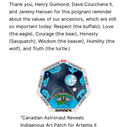
Thank you, Henry Guimond, Dave Courchene II,
and Jeremy Hansen for this poignant reminder
about the values of our ancestors, which are still
so important today: Respect (the buffalo), Love
(the eagle), Courage (the bear), Honesty
(Sasquatch), Wisdom (the beaver), Humility (the
wolf), and Truth (the turtle.)
“Canadian Astronaut Reveals
Indigenous Art Patch for Artemis II