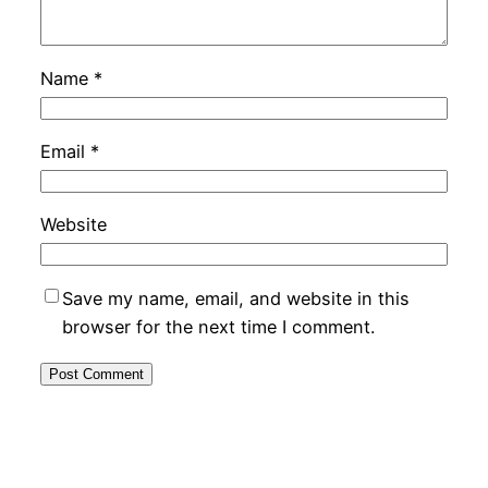
Name
*
Email
*
Website
Save my name, email, and website in this
browser for the next time I comment.