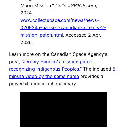
Moon Mission.”
CollectSPACE.com
,
2024,
www.collectspace.com/news/news-
020924a-hansen-canadian-artemis-2-
mission-patch.html
. Accessed 2 Apr.
2026.
Learn more on the Canadian Space Agency’s
post,
“Jeremy Hansen’s mission patch:
recognizing Indigenous Peoples.”
The included
5
minute video by the same name
provides a
powerful, media-rich summary.