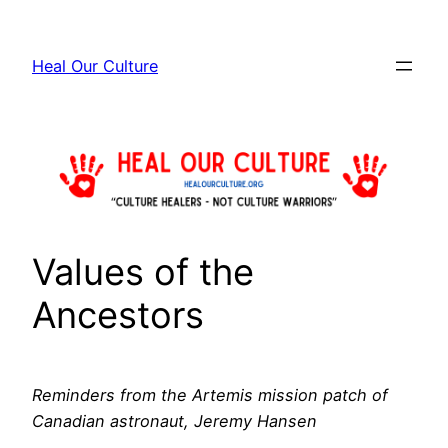
Skip
to
Heal Our Culture
content
Values of the
Ancestors
Reminders from the Artemis mission patch of
Canadian astronaut, Jeremy Hansen