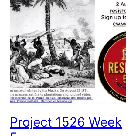
Project 1526 Week