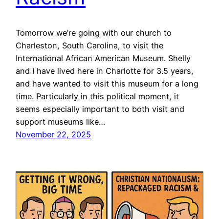
Tomorrow we’re going with our church to
Charleston, South Carolina, to visit the
International African American Museum. Shelly
and I have lived here in Charlotte for 3.5 years,
and have wanted to visit this museum for a long
time. Particularly in this political moment, it
seems especially important to both visit and
support museums like…
November 22, 2025