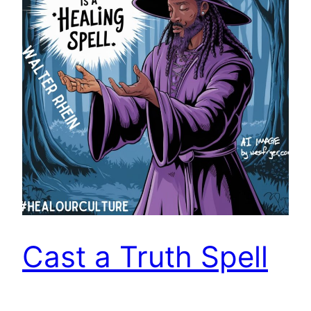
Cast a Truth Spell
Walter Rhein observes and contends, “Truth is a