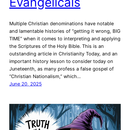
Evangelicals
Multiple Christian denominations have notable
and lamentable histories of “getting it wrong, BIG
TIME” when it comes to interpreting and applying
the Scriptures of the Holy Bible. This is an
outstanding article in Christianity Today, and an
important history lesson to consider today on
Juneteenth, as many profess a false gospel of
“Christian Nationalism,” which…
June 20, 2025