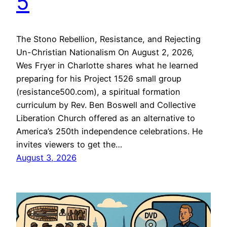
5
The Stono Rebellion, Resistance, and Rejecting
Un-Christian Nationalism On August 2, 2026,
Wes Fryer in Charlotte shares what he learned
preparing for his Project 1526 small group
(resistance500.com), a spiritual formation
curriculum by Rev. Ben Boswell and Collective
Liberation Church offered as an alternative to
America’s 250th independence celebrations. He
invites viewers to get the…
August 3, 2026