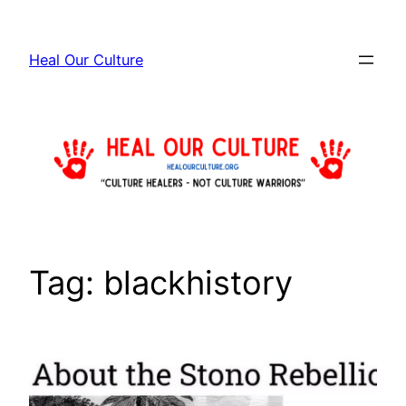
Skip
to
Heal Our Culture
content
Tag:
blackhistory