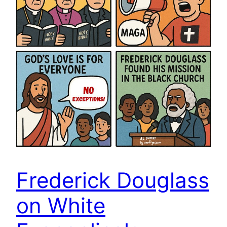
Frederick Douglass
on White