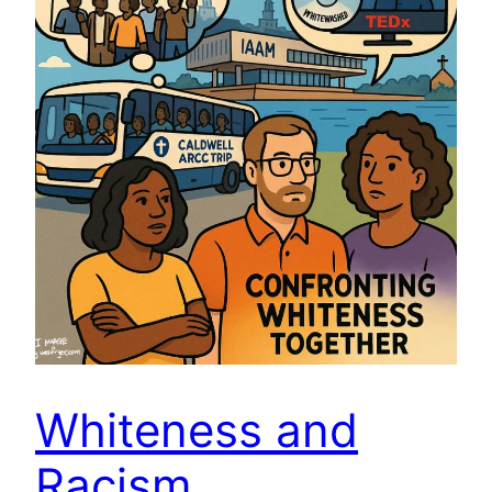
Whiteness and
Racism